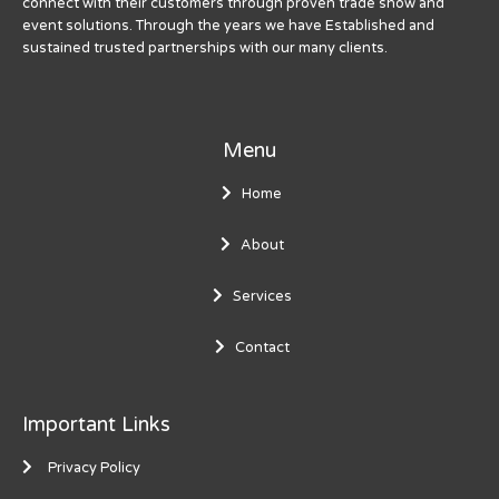
connect with their customers through proven trade show and
event solutions. Through the years we have Established and
sustained trusted partnerships with our many clients.
Menu
Home
About
Services
Contact
Important Links
Privacy Policy