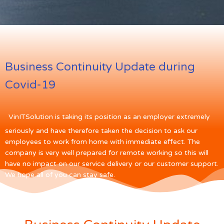
Business Continuity Update during
Covid-19
VinITSolution is taking its position as an employer extremely
seriously and have therefore taken the decision to ask our
employees to work from home with immediate effect. The
company is very well prepared for remote working so this will
have no impact on our service delivery or our customer support.
We hope all of you can stay safe.