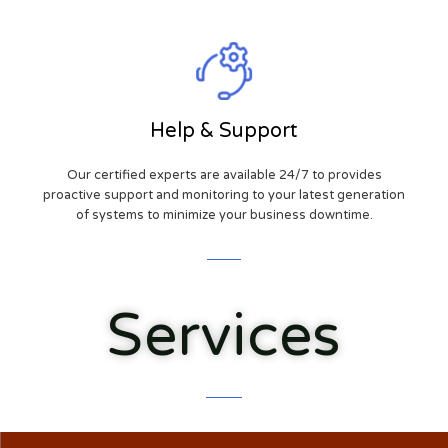
Help & Support
Our certified experts are available 24/7 to provides
proactive support and monitoring to your latest generation
of systems to minimize your business downtime.
Services