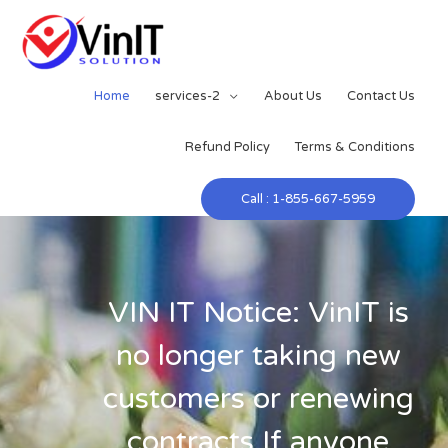
Home
services-2
About Us
Contact Us
Refund Policy
Terms & Conditions
Call : 1-855-667-5959
VIN IT Notice: VinIT is
no longer taking new
customers or renewing
contracts.If anyone