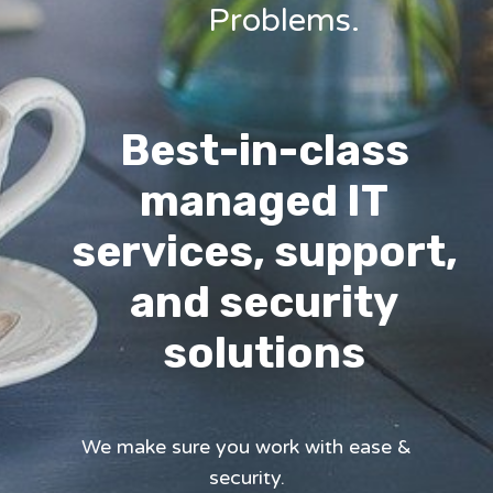
Problems.
Best-in-class
managed IT
services, support,
and security
solutions
We make sure you work with ease &
security.