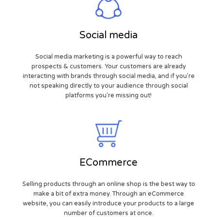
Social media
Social media marketing is a powerful way to reach
prospects & customers. Your customers are already
interacting with brands through social media, and if you're
not speaking directly to your audience through social
platforms you're missing out!
ECommerce
Selling products through an online shop is the best way to
make a bit of extra money. Through an eCommerce
website, you can easily introduce your products to a large
number of customers at once.