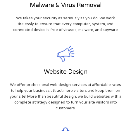
Malware & Virus Removal
We takes your security as seriously as you do. We work
tirelessly to ensure that every computer, system, and
connected device is free of viruses, malware, and spyware
Website Design
We offer professional web design services at affordable rates
to help your business attract more visitors and keep them on
your site! More than beautiful design, we build websites with a
complete strategy designed to turn your site visitors into
customers.