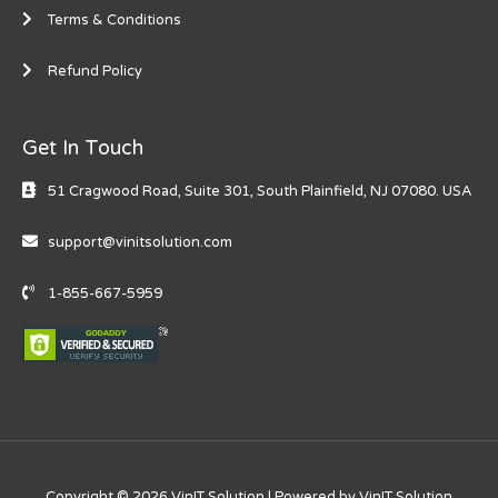
Terms & Conditions
Refund Policy
Get In Touch
51 Cragwood Road, Suite 301, South Plainfield, NJ 0708​0. USA
support@vinitsolution.com
1-855-667-5959
Copyright © 2026 VinIT Solution | Powered by VinIT Solution