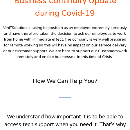
Business Continuity Update
during Covid-19
VinITSolution is taking its position as an employer extremely seriously
and have therefore taken the decision to ask our employees to work
from home with immediate effect. The company is very well prepared
for remote working so this will have no impact on our service delivery
or our customer support. We are here to support our Customers,work
remotely and enable businesses in this time of Crisis.
How We Can Help You?
We understand how important it is to be able to
access tech support when you need it. That’s why