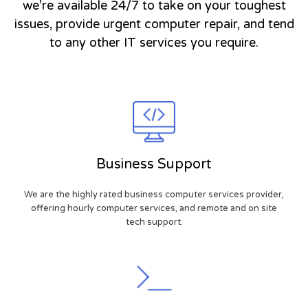
we’re available 24/7 to take on your toughest
issues, provide urgent computer repair, and tend
to any other IT services you require.
Business Support
We are the highly rated business computer services provider,
offering hourly computer services, and remote and on site
tech support.