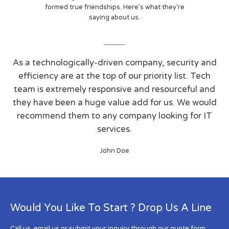
formed true friendships. Here’s what they’re
saying about us.
As a technologically-driven company, security and
efficiency are at the top of our priority list. Tech
team is extremely responsive and resourceful and
they have been a huge value add for us. We would
recommend them to any company looking for IT
services.
John Doe
Would You Like To Start ? Drop Us A Line
Call us, email us or submit your inquiry through our quote form