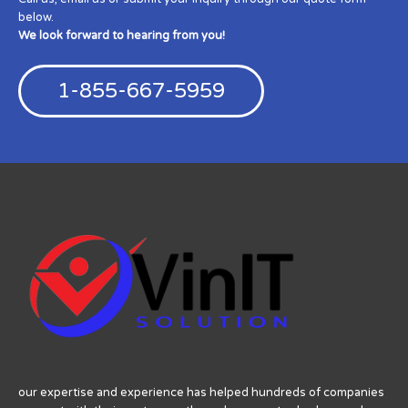
below.
We look forward to hearing from you!
1-855-667-5959
our expertise and experience has helped hundreds of companies