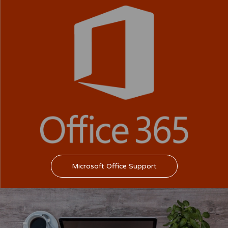
Microsoft Office Support