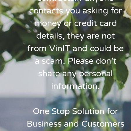
contacts you asking for
money or credit card
details, they are not
from VinIT and could be
a scam. Please don’t
share any personal
information.
One Stop Solution for
Business and Customers