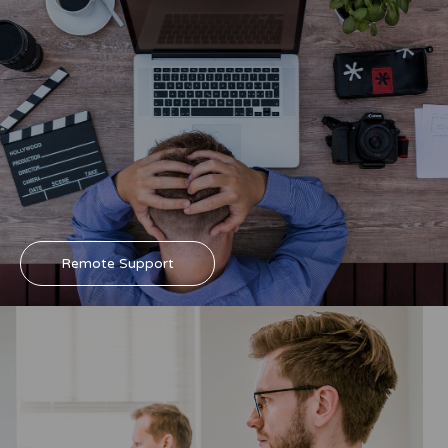
Remote Support