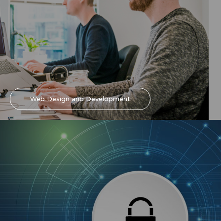
Web Design and Development