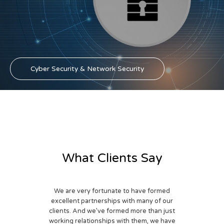
Cyber Security & Network Security
What Clients Say
We are very fortunate to have formed
excellent partnerships with many of our
clients. And we’ve formed more than just
working relationships with them, we have